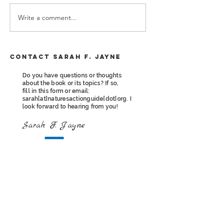
Write a comment...
Nature's Action Guide is NOW
Contact Sarah F. Jayne
available!
Do you have questions or thoughts
about the book or its topics? If so,
fill in this form or email:
sarah[at]naturesactionguide[dot]org. I
look forward to hearing from you!
Sarah F. Jayne
Contact Sarah F. Jayne
First name
*