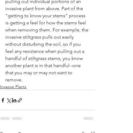
pulling out individual portions of an 
invasive plant from above. Part of the 
"getting to know your stems" process 
is getting a feel for how the stems feel 
when removing them. For example, the 
invasive stiltgrass pulls out easily 
without disturbing the soil, so if you 
feel any resistance when pulling out a 
handful of stiltgrass stems, you know 
another plant is in that handful--one 
that you may or may not want to 
remove.
Invasive Plants