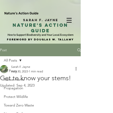
Nature's Action Guide
SARAH F. JAYNE
NATURE'S ACTION
GUIDE
How to Support Biodiversity and Your Local Ecosystem
FOREWORD BY DOUGLAS W. TALLAMY
Post
All Posts
Sarah F. Jayne
All Posts
Aug 30, 2023
1 min read
Get to know your stems!
Native Plants
Updated:
Sep 4, 2023
Propagation
Protect Wildlife
Toward Zero Waste