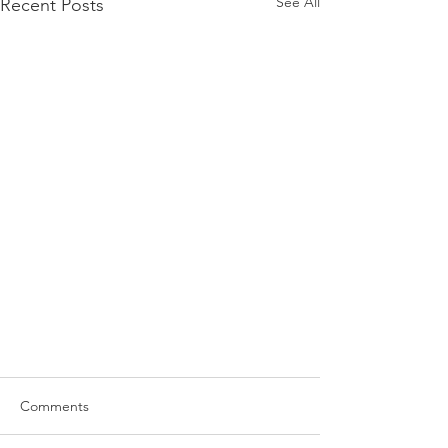
See All
Recent Posts
Comments