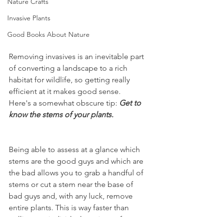
Nature Crafts
Invasive Plants
Good Books About Nature
Removing invasives is an inevitable part 
of converting a landscape to a rich 
habitat for wildlife, so getting really 
efficient at it makes good sense. 
Here's a somewhat obscure tip: 
Get to 
know the stems of your plants.
Being able to assess at a glance which 
stems are the good guys and which are 
the bad allows you to grab a handful of 
stems or cut a stem near the base of 
bad guys and, with any luck, remove 
entire plants. This is way faster than 