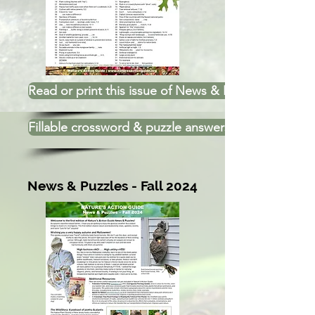
Read or print this issue of News & Puzzles
Fillable crossword & puzzle answers
News & Puzzles - Fall 2024