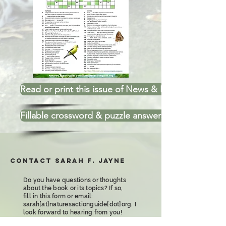
Read or print this issue of News & Puzzles
Fillable crossword & puzzle answers
Contact Sarah F. Jayne
Do you have questions or thoughts
about the book or its topics? If so,
fill in this form or email:
sarah[at]naturesactionguide[dot]org. I
look forward to hearing from you!