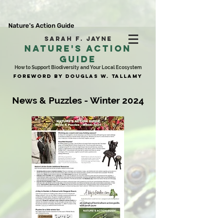
Nature's Action Guide
SARAH F. JAYNE
NATURE'S ACTION
GUIDE
How to Support Biodiversity and Your Local Ecosystem
FOREWORD BY DOUGLAS W. TALLAMY
News & Puzzles - Winter 2024